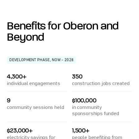
Benefits for Oberon and
Beyond
DEVELOPMENT PHASE, NOW - 2028
4,300+
350
individual engagements
construction jobs created
9
$100,000
community sessions held
in community
sponsorships funded
$23,000+
1,500+
electricity savings for
people benefiting from