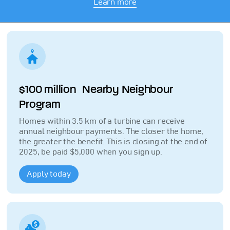
Learn more
$100 million Nearby Neighbour
Program
Homes within 3.5 km of a turbine can receive
annual neighbour payments. The closer the home,
the greater the benefit. This is closing at the end of
2025, be paid $5,000 when you sign up.
Apply today