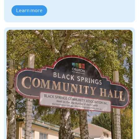
Learn more