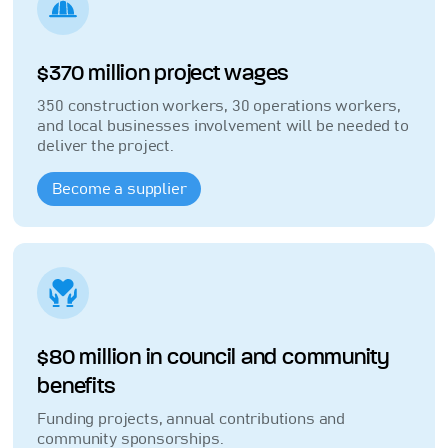
$370 million project wages
350 construction workers, 30 operations workers,
and local businesses involvement will be needed to
deliver the project.
Become a supplier
$80 million in council and community
benefits
Funding projects, annual contributions and
community sponsorships.