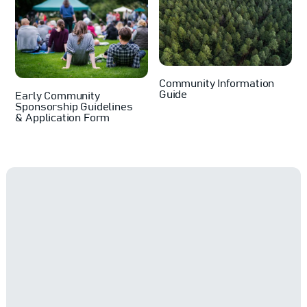
Community Information
Guide
Early Community
Sponsorship Guidelines
& Application Form