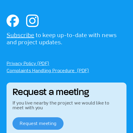
Subscribe
to keep up-to-date with news
and project updates.
Privacy Policy (PDF)
Complaints Handling Procedure (PDF)
Request a meeting
If you live nearby the project we would like to
meet with you
Request meeting