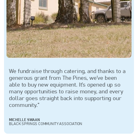
We fundraise through catering, and thanks to a
generous grant from The Pines, we’ve been
able to buy new equipment. It’s opened up so
many opportunities to raise money, and every
dollar goes straight back into supporting our
community.”
MICHELLE SWAAN
BLACK SPRINGS COMMUNITY ASSOCIATION