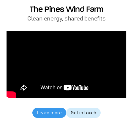
The Pines Wind Farm
Clean energy, shared benefits
Learn more
Get in touch