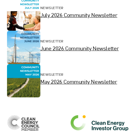
NEWSLETTER
July 2026 Community Newsletter
NEWSLETTER
June 2026 Community Newsletter
NEWSLETTER
May 2026 Community Newsletter