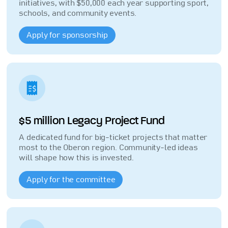
initiatives, with $50,000 each year supporting sport,
schools, and community events.
Apply for sponsorship
$5 million Legacy Project Fund
A dedicated fund for big-ticket projects that matter
most to the Oberon region. Community-led ideas
will shape how this is invested.
Apply for the committee