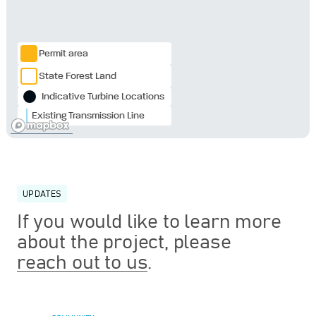
Permit area
State Forest Land
Indicative Turbine Locations
Existing Transmission Line
UPDATES
If you would like to learn more
about the project, please
reach out to us
.