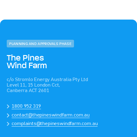
PLANNING AND APPROVALS PHASE
The Pines
Wind Farm
c/o Stromlo Energy Australia Pty Ltd
Level 11, 15 London Cct,
Canberra ACT 2601
1800 952 319
contact@thepineswindfarm.com.au
complaints@thepineswindfarm.com.au