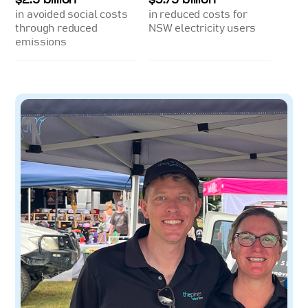
in avoided social costs
in reduced costs for
through reduced
NSW electricity users
emissions