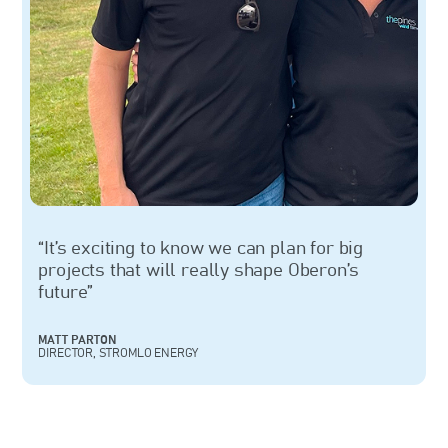
“It’s exciting to know we can plan for big
projects that will really shape Oberon’s
future”
MATT PARTON
DIRECTOR, STROMLO ENERGY