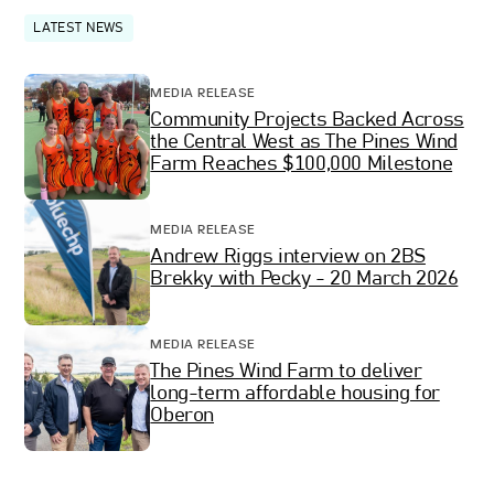
LATEST NEWS
MEDIA RELEASE
Community Projects Backed Across
the Central West as The Pines Wind
Farm Reaches $100,000 Milestone
MEDIA RELEASE
Andrew Riggs interview on 2BS
Brekky with Pecky - 20 March 2026
MEDIA RELEASE
The Pines Wind Farm to deliver
long-term affordable housing for
Oberon