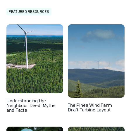
FEATURED RESOURCES
Understanding the
The Pines Wind Farm
Neighbour Deed: Myths
Draft Turbine Layout
and Facts