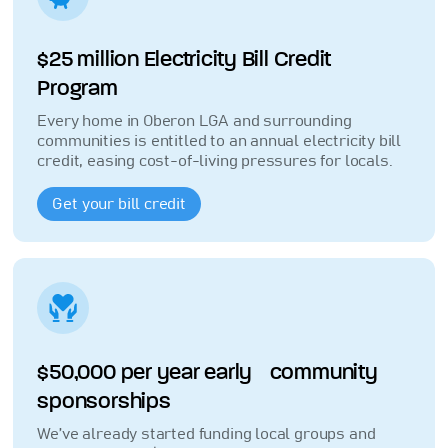
$25 million Electricity Bill Credit
Program
Every home in Oberon LGA and surrounding
communities is entitled to an annual electricity bill
credit, easing cost-of-living pressures for locals.
Get your bill credit
$50,000 per year early community
sponsorships
We’ve already started funding local groups and