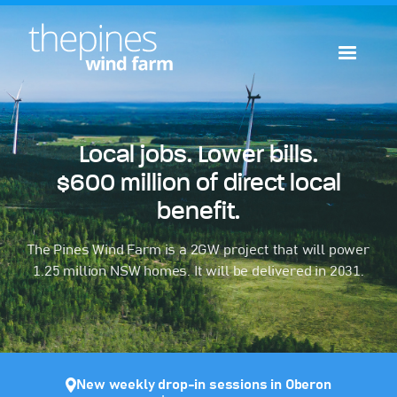
Local jobs. Lower bills.
$600 million of direct local
benefit.
The Pines Wind Farm is a 2GW project that will power
1.25 million NSW homes. It will be delivered in 2031.
New weekly drop-in sessions in Oberon