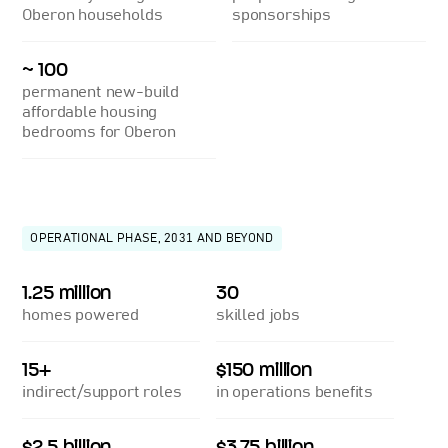
Oberon households
sponsorships
~ 100
permanent new-build
affordable housing
bedrooms for Oberon
OPERATIONAL PHASE, 2031 AND BEYOND
1.25 million
30
homes powered
skilled jobs
15+
$150 million
indirect/support roles
in operations benefits
$2.5 billion
$3.75 billion