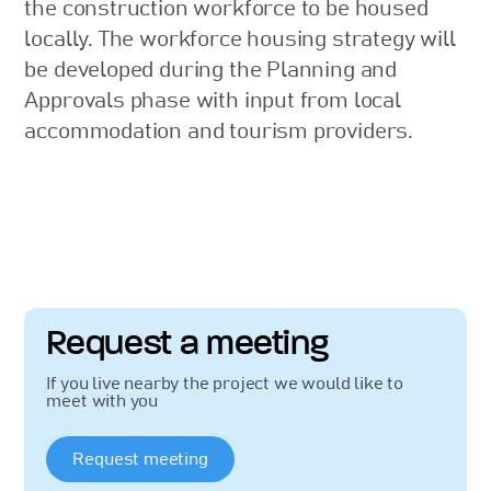
the construction workforce to be housed
locally. The workforce housing strategy will
be developed during the Planning and
Approvals phase with input from local
accommodation and tourism providers.
Request a meeting
If you live nearby the project we would like to
meet with you
Request meeting