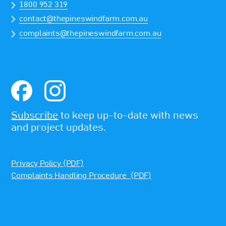
1800 952 319
contact@thepineswindfarm.com.au
complaints@thepineswindfarm.com.au
Subscribe
to keep up-to-date with news
and project updates.
Privacy Policy (PDF)
Complaints Handling Procedure (PDF)