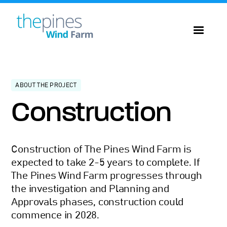
ABOUT THE PROJECT
Construction
Construction of The Pines Wind Farm is
expected to take 2-5 years to complete. If
The Pines Wind Farm progresses through
the investigation and Planning and
Approvals phases, construction could
commence in 2028.