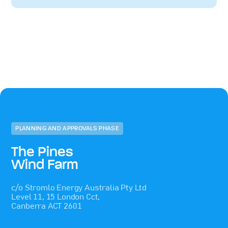
PLANNING AND APPROVALS PHASE
The Pines
Wind Farm
c/o Stromlo Energy Australia Pty Ltd
Level 11, 15 London Cct,
Canberra ACT 2601