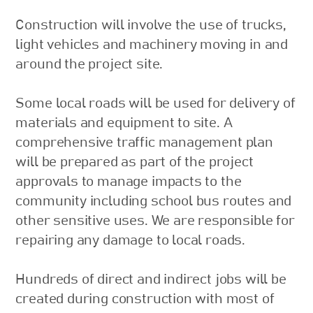
Construction will involve the use of trucks,
light vehicles and machinery moving in and
around the project site.
Some local roads will be used for delivery of
materials and equipment to site. A
comprehensive traffic management plan
will be prepared as part of the project
approvals to manage impacts to the
community including school bus routes and
other sensitive uses. We are responsible for
repairing any damage to local roads.
Hundreds of direct and indirect jobs will be
created during construction with most of