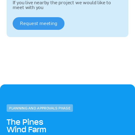
If you live nearby the project we would like to
meet with you
Request meeting
PLANNING AND APPROVALS PHASE
The Pines
Wind Farm