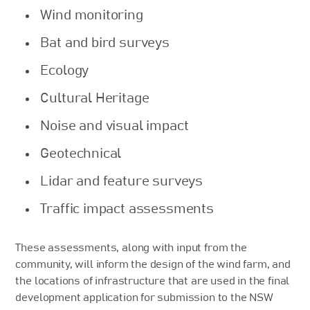
Wind monitoring
Bat and bird surveys
Ecology
Cultural Heritage
Noise and visual impact
Geotechnical
Lidar and feature surveys
Traffic impact assessments
These assessments, along with input from the
community, will inform the design of the wind farm, and
the locations of infrastructure that are used in the final
development application for submission to the NSW