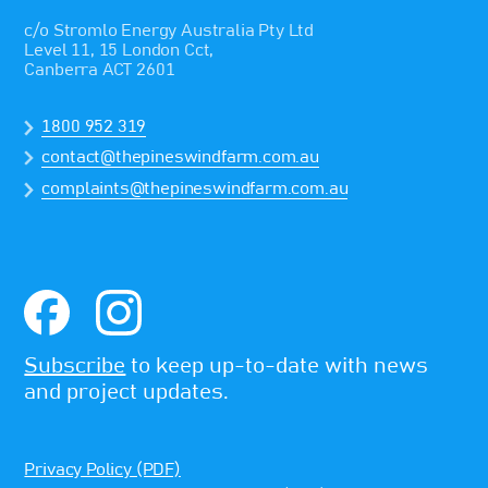
c/o Stromlo Energy Australia Pty Ltd
Level 11, 15 London Cct,
Canberra ACT 2601
1800 952 319
contact@thepineswindfarm.com.au
complaints@thepineswindfarm.com.au
Subscribe
to keep up-to-date with news
and project updates.
Privacy Policy (PDF)