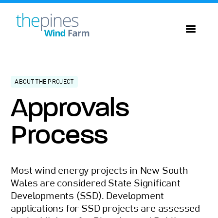
ABOUT THE PROJECT
Approvals
Process
Most wind energy projects in New South
Wales are considered State Significant
Developments (SSD). Development
applications for SSD projects are assessed