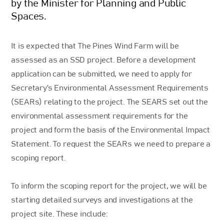
by the Minister for Planning and Public
Spaces.
It is expected that The Pines Wind Farm will be
assessed as an SSD project. Before a development
application can be submitted, we need to apply for
Secretary’s Environmental Assessment Requirements
(SEARs) relating to the project. The SEARS set out the
environmental assessment requirements for the
project and form the basis of the Environmental Impact
Statement. To request the SEARs we need to prepare a
scoping report.
To inform the scoping report for the project, we will be
starting detailed surveys and investigations at the
project site. These include: