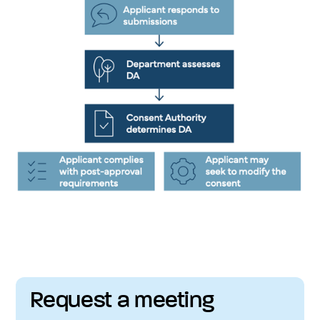
Request a meeting