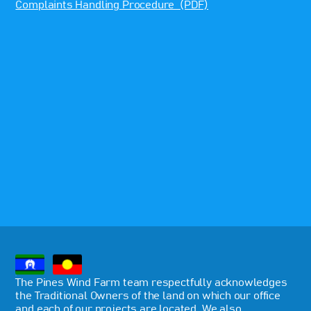
Complaints Handling Procedure (PDF)
The Pines Wind Farm team respectfully acknowledges
the Traditional Owners of the land on which our office
and each of our projects are located. We also