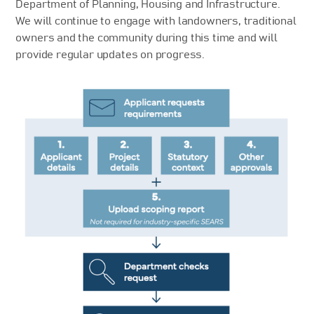
Department of Planning, Housing and Infrastructure.
We will continue to engage with landowners, traditional
owners and the community during this time and will
provide regular updates on progress.