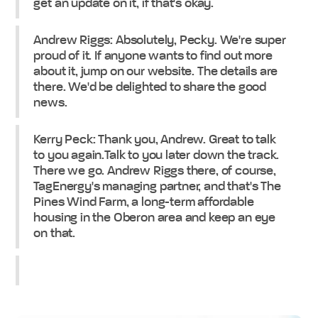
get an update on it, if that's okay.
Andrew Riggs: Absolutely, Pecky. We're super
proud of it. If anyone wants to find out more
about it, jump on our website. The details are
there. We'd be delighted to share the good
news.
Kerry Peck: Thank you, Andrew. Great to talk
to you again.Talk to you later down the track.
There we go. Andrew Riggs there, of course,
TagEnergy's managing partner, and that's The
Pines Wind Farm, a long-term affordable
housing in the Oberon area and keep an eye
on that.