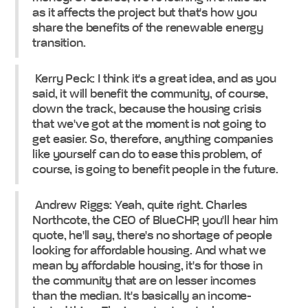
as it affects the project but that's how you
share the benefits of the renewable energy
transition.
Kerry Peck: I think it's a great idea, and as you
said, it will benefit the community, of course,
down the track, because the housing crisis
that we've got at the moment is not going to
get easier. So, therefore, anything companies
like yourself can do to ease this problem, of
course, is going to benefit people in the future.
Andrew Riggs: Yeah, quite right. Charles
Northcote, the CEO of BlueCHP, you'll hear him
quote, he'll say, there's no shortage of people
looking for affordable housing. And what we
mean by affordable housing, it's for those in
the community that are on lesser incomes
than the median. It's basically an income-