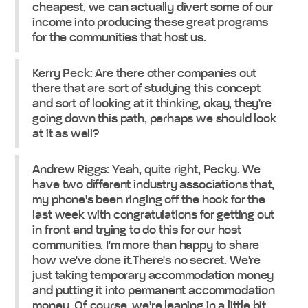
cheapest, we can actually divert some of our
income into producing these great programs
for the communities that host us.
Kerry Peck: Are there other companies out
there that are sort of studying this concept
and sort of looking at it thinking, okay, they're
going down this path, perhaps we should look
at it as well?
Andrew Riggs: Yeah, quite right, Pecky. We
have two different industry associations that,
my phone's been ringing off the hook for the
last week with congratulations for getting out
in front and trying to do this for our host
communities. I'm more than happy to share
how we've done it.There's no secret. We're
just taking temporary accommodation money
and putting it into permanent accommodation
money. Of course, we're leaning in a little bit