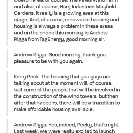
Oberon area, of course, The Pines Wind Farm
and also, of course, Borg Industries,Mayfield
Gardens. It really is a growing area at this
stage. And, of course, renewable housing and
housing is always a problem in these areas
and on the phone this morning is Andrew
Riggs from TagEnergy, good morning sir.
Andrew Riggs: Good morning, thank you
pleasure to be with you again.
Kerry Peck: The housing that you guys are
talking about at the moment will, of course,
suit some of the people that will be involved in
the construction of the wind towers, but then
after that happens, there will be a transition to
make affordable housing available.
Andrew Riggs: Yes, indeed, Pecky, that's right.
Last week, we were really excited to launch