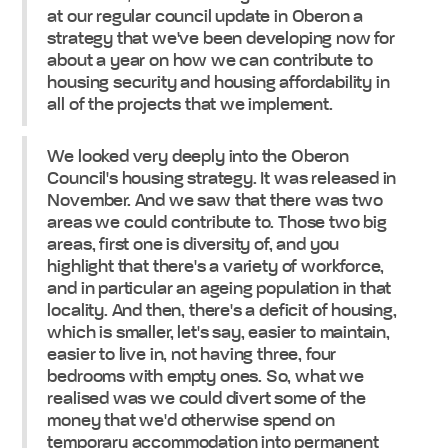
at our regular council update in Oberon a
strategy that we've been developing now for
about a year on how we can contribute to
housing security and housing affordability in
all of the projects that we implement.
We looked very deeply into the Oberon
Council's housing strategy. It was released in
November. And we saw that there was two
areas we could contribute to. Those two big
areas, first one is diversity of, and you
highlight that there's a variety of workforce,
and in particular an ageing population in that
locality. And then, there's a deficit of housing,
which is smaller, let's say, easier to maintain,
easier to live in, not having three, four
bedrooms with empty ones. So, what we
realised was we could divert some of the
money that we'd otherwise spend on
temporary accommodation into permanent