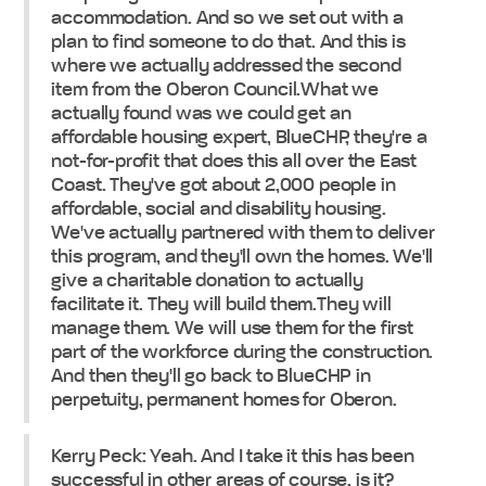
accommodation. And so we set out with a
plan to find someone to do that. And this is
where we actually addressed the second
item from the Oberon Council.What we
actually found was we could get an
affordable housing expert, BlueCHP, they're a
not-for-profit that does this all over the East
Coast. They've got about 2,000 people in
affordable, social and disability housing.
We've actually partnered with them to deliver
this program, and they'll own the homes. We'll
give a charitable donation to actually
facilitate it. They will build them.They will
manage them. We will use them for the first
part of the workforce during the construction.
And then they'll go back to BlueCHP in
perpetuity, permanent homes for Oberon.
Kerry Peck: Yeah. And I take it this has been
successful in other areas of course, is it?