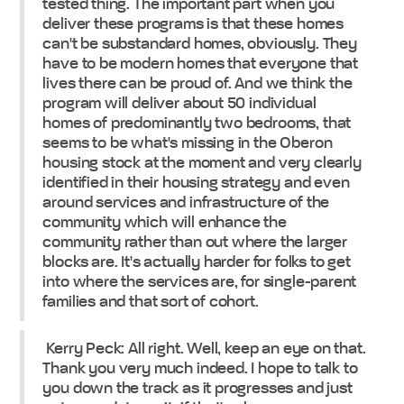
tested thing. The important part when you
deliver these programs is that these homes
can't be substandard homes, obviously. They
have to be modern homes that everyone that
lives there can be proud of. And we think the
program will deliver about 50 individual
homes of predominantly two bedrooms, that
seems to be what's missing in the Oberon
housing stock at the moment and very clearly
identified in their housing strategy and even
around services and infrastructure of the
community which will enhance the
community rather than out where the larger
blocks are. It's actually harder for folks to get
into where the services are, for single-parent
families and that sort of cohort.
Kerry Peck: All right. Well, keep an eye on that.
Thank you very much indeed. I hope to talk to
you down the track as it progresses and just