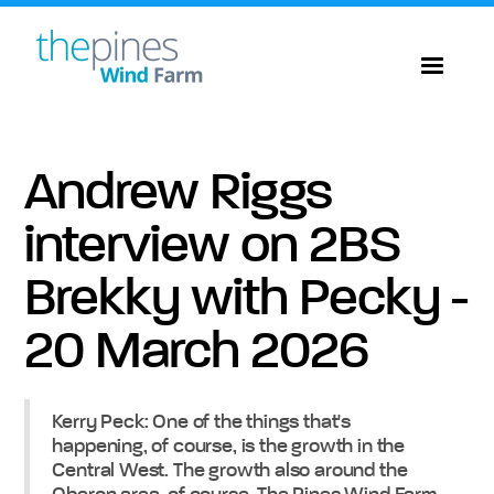
Andrew Riggs
interview on 2BS
Brekky with Pecky -
20 March 2026
Kerry Peck: One of the things that's
happening, of course, is the growth in the
Central West. The growth also around the