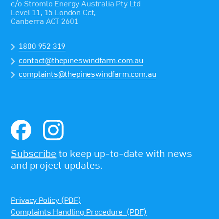
c/o Stromlo Energy Australia Pty Ltd
Level 11, 15 London Cct,
Canberra ACT 2601
1800 952 319
contact@thepineswindfarm.com.au
complaints@thepineswindfarm.com.au
Subscribe
to keep up-to-date with news
and project updates.
Privacy Policy (PDF)
Complaints Handling Procedure (PDF)