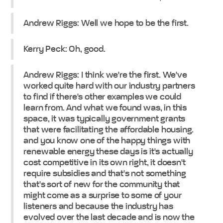
Andrew Riggs: Well we hope to be the first.
Kerry Peck: Oh, good.
Andrew Riggs: I think we're the first. We've
worked quite hard with our industry partners
to find if there's other examples we could
learn from. And what we found was, in this
space, it was typically government grants
that were facilitating the affordable housing.
and you know one of the happy things with
renewable energy these days is it's actually
cost competitive in its own right, it doesn't
require subsidies and that's not something
that's sort of new for the community that
might come as a surprise to some of your
listeners and because the industry has
evolved over the last decade and is now the