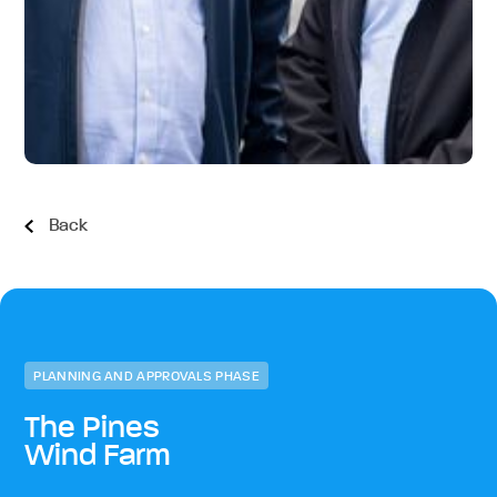
Back
PLANNING AND APPROVALS PHASE
The Pines
Wind Farm