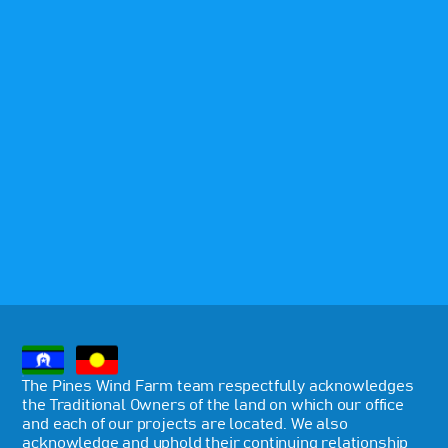
The Pines Wind Farm team respectfully acknowledges
the Traditional Owners of the land on which our office
and each of our projects are located. We also
acknowledge and uphold their continuing relationship