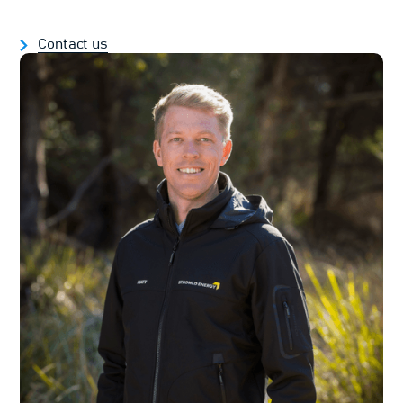
Contact us