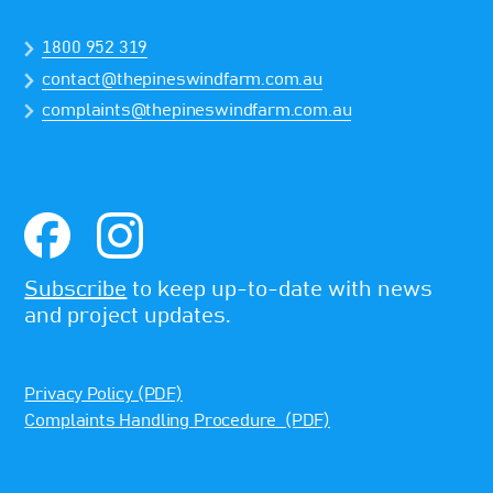
1800 952 319
contact@thepineswindfarm.com.au
complaints@thepineswindfarm.com.au
Subscribe
to keep up-to-date with news
and project updates.
Privacy Policy (PDF)
Complaints Handling Procedure (PDF)