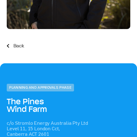
Back
PLANNING AND APPROVALS PHASE
The Pines
Wind Farm
c/o Stromlo Energy Australia Pty Ltd
Level 11, 15 London Cct,
Canberra ACT 2601