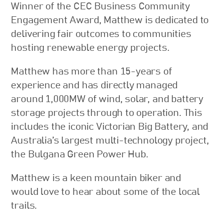
Winner of the CEC Business Community
Engagement Award, Matthew is dedicated to
delivering fair outcomes to communities
hosting renewable energy projects.
Matthew has more than 15-years of
experience and has directly managed
around 1,000MW of wind, solar, and battery
storage projects through to operation. This
includes the iconic Victorian Big Battery, and
Australia’s largest multi-technology project,
the Bulgana Green Power Hub.
Matthew is a keen mountain biker and
would love to hear about some of the local
trails.