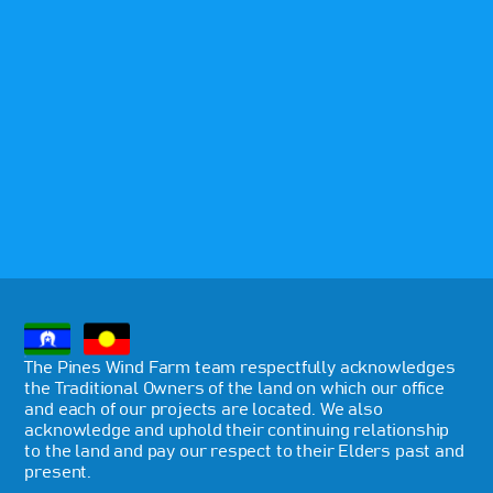
The Pines Wind Farm team respectfully acknowledges
the Traditional Owners of the land on which our office
and each of our projects are located. We also
acknowledge and uphold their continuing relationship
to the land and pay our respect to their Elders past and
present.