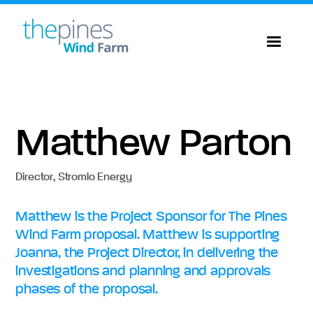
Matthew Parton
Director
,
Stromlo Energy
Matthew is the Project Sponsor for The Pines
Wind Farm proposal. Matthew is supporting
Joanna, the Project Director, in delivering the
investigations and planning and approvals
phases of the proposal.